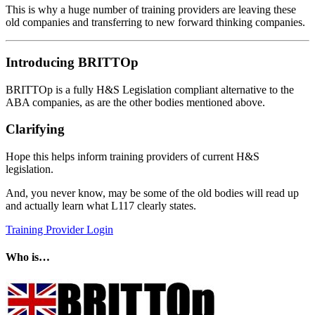
This is why a huge number of training providers are leaving these
old companies and transferring to new forward thinking companies.
Introducing BRITTOp
BRITTOp is a fully H&S Legislation compliant alternative to the
ABA companies, as are the other bodies mentioned above.
Clarifying
Hope this helps inform training providers of current H&S
legislation.
And, you never know, may be some of the old bodies will read up
and actually learn what L117 clearly states.
Training Provider Login
Who is…