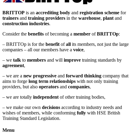
BRITTOP
is an
accrediting body
and
registration scheme
for
trainers
and
training providers
in the
warehouse
,
plant
and
construction industries
.
Consider the
benefits
of becoming a
member
of
BRITTOp
:
– BRITTOp is for the
benefit
of
all
its members, not just the large
companies – all our members have a
voice
,
– we
talk
to
members
and will
improve
training standards by
agreement
,
– we are a
new
progressive
and
forward
thinking
company that
aims to forge
long term relationships
with not only training
providers, but also
operators
and
companies
,
– we are totally
independent
of other training bodies,
– we make our own
decisions
according to industry needs and
wishes of members, while conforming
fully
with HSE British
Training Standard Legislation.
Menu