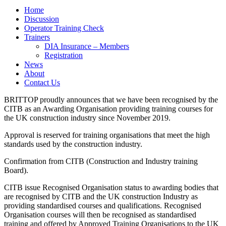
Home
Discussion
Operator Training Check
Trainers
DIA Insurance – Members
Registration
News
About
Contact Us
BRITTOP proudly announces that we have been recognised by the
CITB as an Awarding Organisation providing training courses for
the UK construction industry since November 2019.
Approval is reserved for training organisations that meet the high
standards used by the construction industry.
Confirmation from CITB (Construction and Industry training
Board).
CITB issue Recognised Organisation status to awarding bodies that
are recognised by CITB and the UK construction Industry as
providing standardised courses and qualifications. Recognised
Organisation courses will then be recognised as standardised
training and offered by Approved Training Organisations to the UK