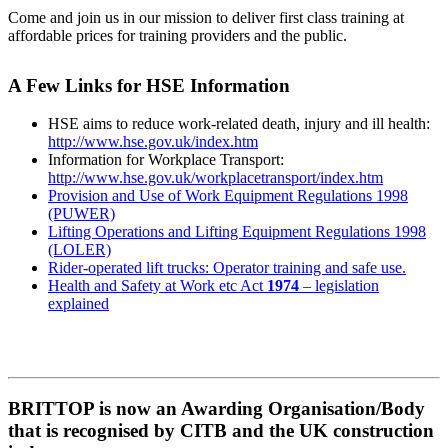
Come and join us in our mission to deliver first class training at
affordable prices for training providers and the public.
A Few Links for HSE Information
HSE aims to reduce work-related death, injury and ill health:
http://www.hse.gov.uk/index.htm
Information for Workplace Transport:
http://www.hse.gov.uk/workplacetransport/index.htm
Provision and Use of Work Equipment Regulations 1998
(PUWER)
Lifting Operations and Lifting Equipment Regulations 1998
(LOLER)
Rider-operated lift trucks: Operator training and safe use.
Health and Safety at Work etc Act
1974
– legislation
explained
BRITTOP is now an Awarding Organisation/Body
that is recognised by CITB and the UK construction