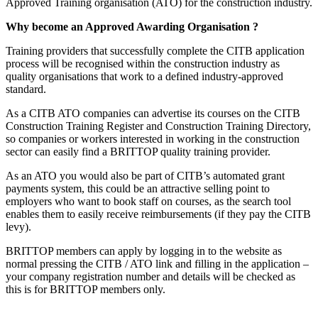
Approved Training organisation (ATO) for the construction industry.
Why become an Approved Awarding Organisation ?
Training providers that successfully complete the CITB application
process will be recognised within the construction industry as
quality organisations that work to a defined industry-approved
standard.
As a CITB ATO companies can advertise its courses on the CITB
Construction Training Register and Construction Training Directory,
so companies or workers interested in working in the construction
sector can easily find a BRITTOP quality training provider.
As an ATO you would also be part of CITB’s automated grant
payments system, this could be an attractive selling point to
employers who want to book staff on courses, as the search tool
enables them to easily receive reimbursements (if they pay the CITB
levy).
BRITTOP members can apply by logging in to the website as
normal pressing the CITB / ATO link and filling in the application –
your company registration number and details will be checked as
this is for BRITTOP members only.