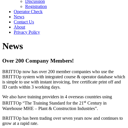
Discussion
Registration
Operator Check
News
Contact Us
About
Privacy Policy
News
Over 200 Company Members!
BRITTOp now has over 200 member companies who use the
BRITTOp system with integrated course & operator database which
is simple to use with instant invoicing, free certificate print off and
ID cards within 3 working days.
We also have training providers in 4 overseas countries using
st
BRITTOp “The Training Standard for the 21
Century in
Warehouse MHE – Plant & Construction Industries”.
BRITTOp has been trading over seven years now and continues to
grow at a rapid rate.