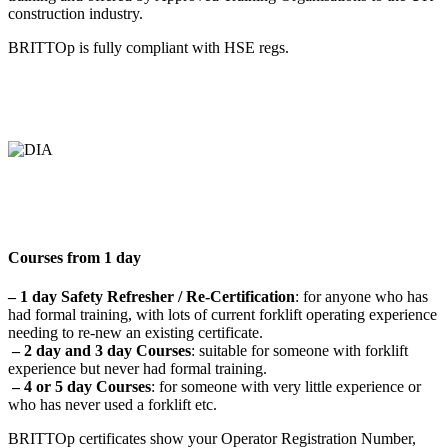
construction industry.
BRITTOp is fully compliant with HSE regs.
Courses from 1 day
– 1 day Safety Refresher / Re-Certification
: for anyone who has
had formal training, with lots of current forklift operating experience
needing to re-new an existing certificate.
– 2 day and 3 day Courses
: suitable for someone with forklift
experience but never had formal training.
– 4 or 5 day Courses
: for someone with very little experience or
who has never used a forklift etc.
BRITTOp certificates show your Operator Registration Number,