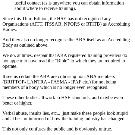
useful contact (as is anywhere you can obtain information
about where to receive training).
Since this Third Edition, the HSE has not recognised any
Organisations (AITT, ITSSAR, NPORS or RTITB) as Accrediting
Bodies.
And they also no longer recognise the ABA itself as an Accrediting
Body as outlined above.
We do, at times, despair that ABA registered training providers do
not appear to have read the "Bible" to which they are required to
operate.
It seems certain the ABA are criticising non-ABA members
(BRITTOP- LANTRA - PASMA - IPAF etc.) for not being
members of a body which is no longer even recognised.
These other bodies all work to HSE standards, and maybe even
better or higher.
Verbal abuse, insults lies, etc... just make these people look stupid
and at best uninformed of how the training industry has changed.
This not only confuses the public and is obviously untrue.