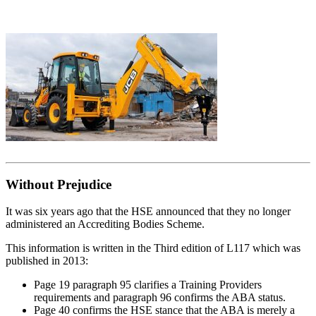
Without Prejudice
It was six years ago that the HSE announced that they no longer
administered an Accrediting Bodies Scheme.
This information is written in the Third edition of L117 which was
published in 2013:
Page 19 paragraph 95 clarifies a Training Providers
requirements and paragraph 96 confirms the ABA status.
Page 40 confirms the HSE stance that the ABA is merely a