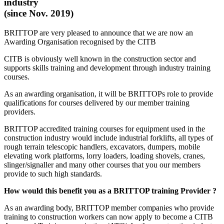
industry
(since Nov. 2019)
BRITTOP are very pleased to announce that we are now an
Awarding Organisation recognised by the CITB
CITB is obviously well known in the construction sector and
supports skills training and development through industry training
courses.
As an awarding organisation, it will be BRITTOPs role to provide
qualifications for courses delivered by our member training
providers.
BRITTOP accredited training courses for equipment used in the
construction industry would include industrial forklifts, all types of
rough terrain telescopic handlers, excavators, dumpers, mobile
elevating work platforms, lorry loaders, loading shovels, cranes,
slinger/signaller and many other courses that you our members
provide to such high standards.
How would this benefit you as a BRITTOP training Provider ?
As an awarding body, BRITTOP member companies who provide
training to construction workers can now apply to become a CITB