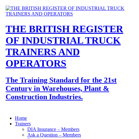
THE BRITISH REGISTER
OF INDUSTRIAL TRUCK
TRAINERS AND
OPERATORS
The Training Standard for the 21st
Century in Warehouses, Plant &
Construction Industries.
Home
Trainers
DIA Insurance – Members
Ask a Question – Members